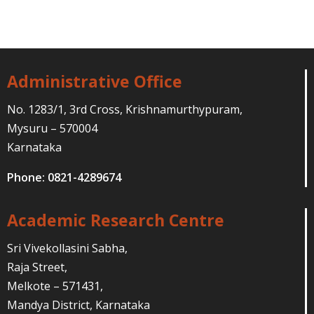
Administrative Office
No. 1283/1, 3rd Cross, Krishnamurthypuram,
Mysuru – 570004
Karnataka
Phone: 0821-4289674
Academic Research Centre
Sri Vivekollasini Sabha,
Raja Street,
Melkote – 571431,
Mandya District, Karnataka