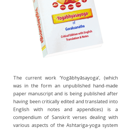
The current work ‘Yogābhyāsayoga’, (which
was in the form an unpublished hand-made
paper manuscript and is being published after
having been critically edited and translated into
English with notes and appendices) is a
compendium of Sanskrit verses dealing with
various aspects of the Ashtariga-yoga system