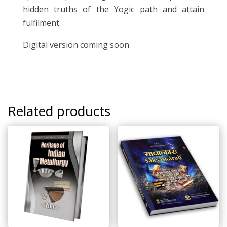
hidden truths of the Yogic path and attain
fulfilment.
Digital version coming soon.
Related products