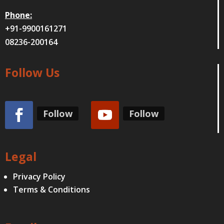
Phone:
+91-9900161271
08236-200164
Follow Us
Follow
Follow
Legal
Privacy Policy
Terms & Conditions