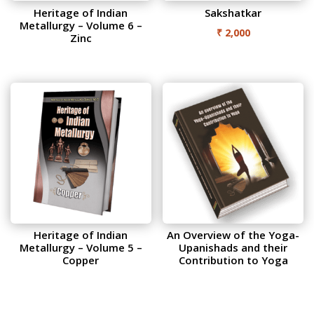
Heritage of Indian
Sakshatkar
Metallurgy – Volume 6 –
₹
2,000
Zinc
Heritage of Indian
An Overview of the Yoga-
Metallurgy – Volume 5 –
Upanishads and their
Copper
Contribution to Yoga