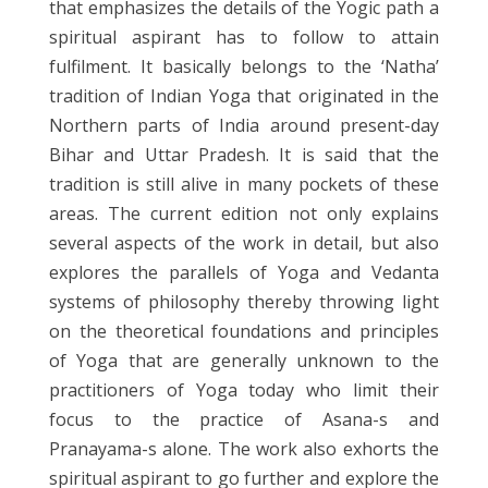
that emphasizes the details of the Yogic path a
spiritual aspirant has to follow to attain
fulfilment. It basically belongs to the ‘Natha’
tradition of Indian Yoga that originated in the
Northern parts of India around present-day
Bihar and Uttar Pradesh. It is said that the
tradition is still alive in many pockets of these
areas. The current edition not only explains
several aspects of the work in detail, but also
explores the parallels of Yoga and Vedanta
systems of philosophy thereby throwing light
on the theoretical foundations and principles
of Yoga that are generally unknown to the
practitioners of Yoga today who limit their
focus to the practice of Asana-s and
Pranayama-s alone. The work also exhorts the
spiritual aspirant to go further and explore the