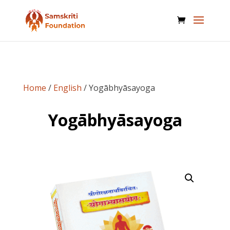
Home
/
English
/ Yogābhyāsayoga
Yogābhyāsayoga