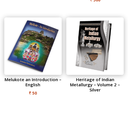
Melukote an Introduction –
Heritage of Indian
English
Metallurgy – Volume 2 –
Silver
₹
50