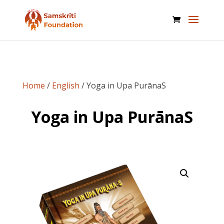
Home
/
English
/ Yoga in Upa PurānaS
Yoga in Upa PurānaS