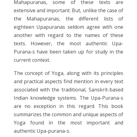
Mahapuranas, some of these texts are
extensive and important. But, unlike the case of
the Mahapuranas, the different lists of
eighteen Upapuranas seldom agree with one
another with regard to the names of these
texts. However, the most authentic Upa-
Purana-s have been taken up for study in the
current context.
The concept of Yoga, along with its principles
and practical aspects find mention in every text
associated with the traditional, Sanskrit-based
Indian knowledge systems. The Upa-Purana-s
are no exception in this regard. This book
summarizes the common and unique aspects of
Yoga found in the most important and
authentic Upa-purana-s.