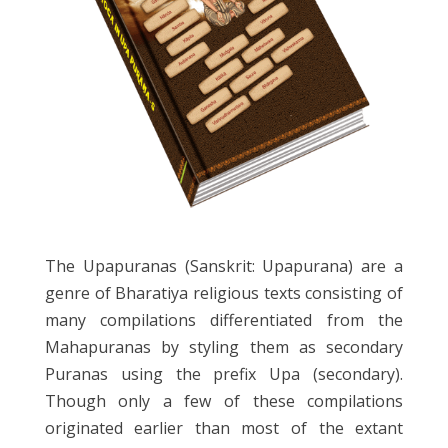
The Upapuranas (Sanskrit: Upapurana) are a
genre of Bharatiya religious texts consisting of
many compilations differentiated from the
Mahapuranas by styling them as secondary
Puranas using the prefix Upa (secondary).
Though only a few of these compilations
originated earlier than most of the extant