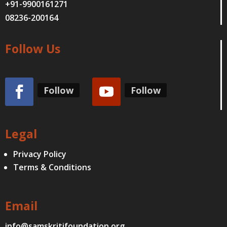
+91-9900161271
08236-200164
Follow Us
Follow
Follow
Legal
Privacy Policy
Terms & Conditions
Email
info@samskritifoundation.org