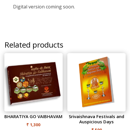
Digital version coming soon.
Related products
BHARATIYA GO VAIBHAVAM
Srivaishnava Festivals and
Auspicious Days
₹
1,300
₹
500