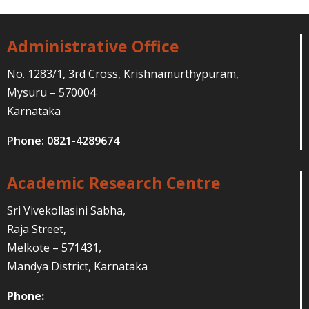
Administrative Office
No. 1283/1, 3rd Cross, Krishnamurthypuram,
Mysuru – 570004
Karnataka
Phone: 0821-4289674
Academic Research Centre
Sri Vivekollasini Sabha,
Raja Street,
Melkote – 571431,
Mandya District, Karnataka
Phone: