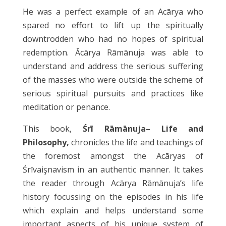
He was a perfect example of an Acārya who
spared no effort to lift up the spiritually
downtrodden who had no hopes of spiritual
redemption. Ācārya Rāmānuja was able to
understand and address the serious suffering
of the masses who were outside the scheme of
serious spiritual pursuits and practices like
meditation or penance.
This book,
Śrī Rāmānuja– Life and
Philosophy,
chronicles the life and teachings of
the foremost amongst the Acāryas of
Śrīvaişnavism in an authentic manner. It takes
the reader through Acārya Rāmānuja’s life
history focussing on the episodes in his life
which explain and helps understand some
important aspects of his unique system of