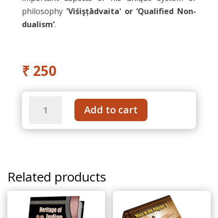
philosophy
'Viśişțādvaita' or ‘Qualified Non-
dualism’
.
₹
250
Sri
Add to cart
Ramanuja
–
Life
and
Philosophy
Related products
quantity