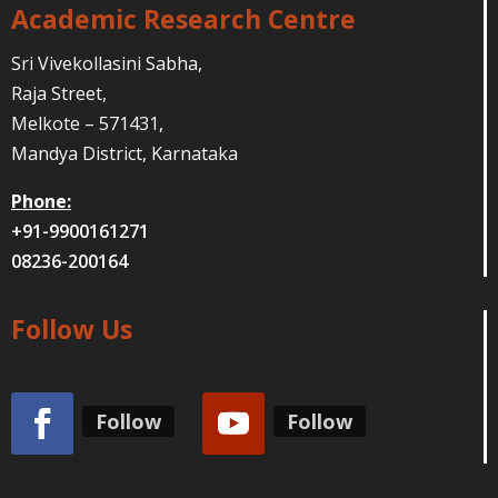
Academic Research Centre
Sri Vivekollasini Sabha,
Raja Street,
Melkote – 571431,
Mandya District, Karnataka
Phone:
+91-9900161271
08236-200164
Follow Us
Follow
Follow