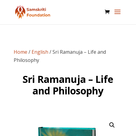
Home
/
English
/ Sri Ramanuja – Life and
Philosophy
Sri Ramanuja – Life
and Philosophy