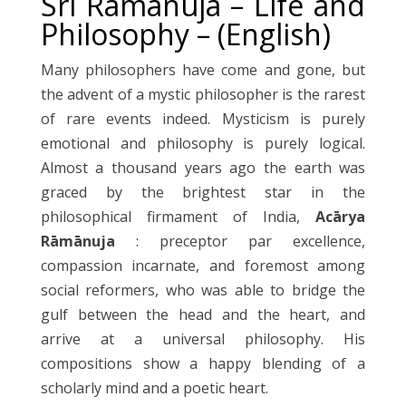
Sri Ramanuja – Life and
Philosophy – (English)
Many philosophers have come and gone, but
the advent of a mystic philosopher is the rarest
of rare events indeed. Mysticism is purely
emotional and philosophy is purely logical.
Almost a thousand years ago the earth was
graced by the brightest star in the
philosophical firmament of India,
Acārya
Rāmānuja
: preceptor par excellence,
compassion incarnate, and foremost among
social reformers, who was able to bridge the
gulf between the head and the heart, and
arrive at a universal philosophy. His
compositions show a happy blending of a
scholarly mind and a poetic heart.