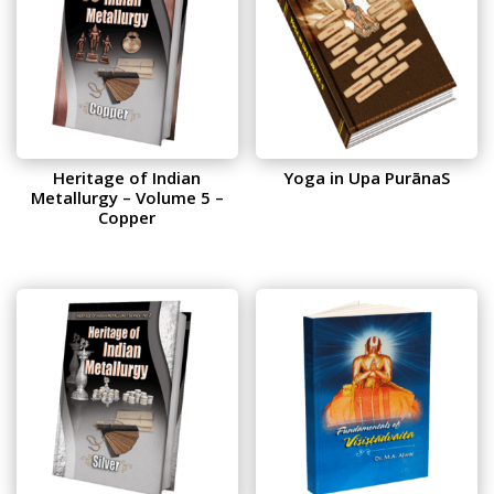
Heritage of Indian
Yoga in Upa PurānaS
Metallurgy – Volume 5 –
Copper