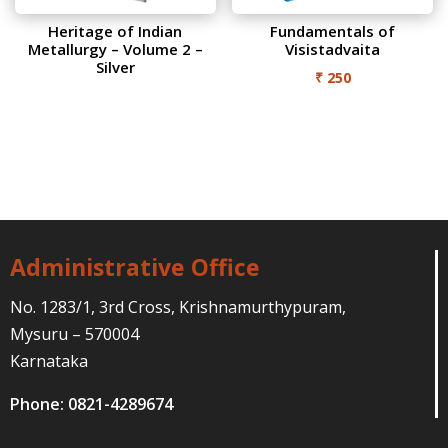
Heritage of Indian
Fundamentals of
Metallurgy – Volume 2 –
Visistadvaita
Silver
₹
250
Administrative Office
No. 1283/1, 3rd Cross, Krishnamurthypuram,
Mysuru – 570004
Karnataka
Phone: 0821-4289674