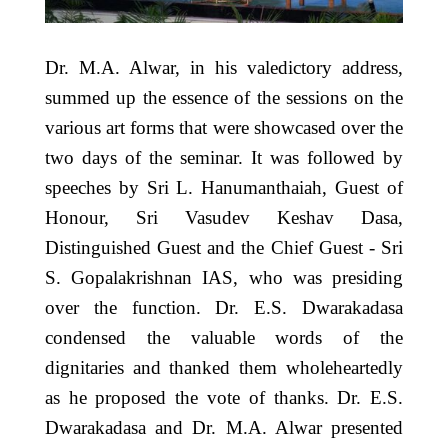
Dr. M.A. Alwar, in his valedictory address,
summed up the essence of the sessions on the
various art forms that were showcased over the
two days of the seminar. It was followed by
speeches by Sri L. Hanumanthaiah, Guest of
Honour, Sri Vasudev Keshav Dasa,
Distinguished Guest and the Chief Guest ‐ Sri
S. Gopalakrishnan IAS, who was presiding
over the function. Dr. E.S. Dwarakadasa
condensed the valuable words of the
dignitaries and thanked them wholeheartedly
as he proposed the vote of thanks. Dr. E.S.
Dwarakadasa and Dr. M.A. Alwar presented