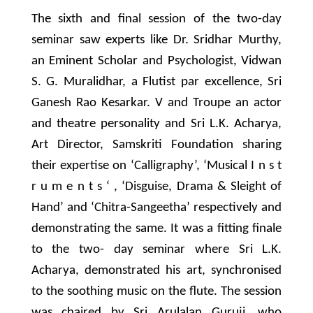
The sixth and final session of the two-day
seminar saw experts like Dr. Sridhar Murthy,
an Eminent Scholar and Psychologist, Vidwan
S. G. Muralidhar, a Flutist par excellence, Sri
Ganesh Rao Kesarkar. V and Troupe an actor
and theatre personality and Sri L.K. Acharya,
Art Director, Samskriti Foundation sharing
their expertise on ‘Calligraphy’, ‘Musical I n s t
r u m e n t s ‘ , ‘Disguise, Drama & Sleight of
Hand’ and ‘Chitra-Sangeetha’ respectively and
demonstrating the same. It was a fitting finale
to the two- day seminar where Sri L.K.
Acharya, demonstrated his art, synchronised
to the soothing music on the flute. The session
was chaired by Sri Arulalan Guruji, who