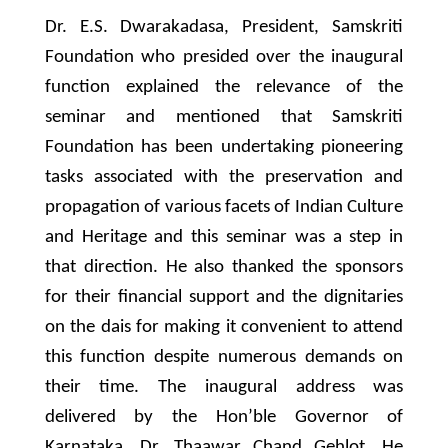
Dr. E.S. Dwarakadasa, President, Samskriti
Foundation who presided over the inaugural
function explained the relevance of the
seminar and mentioned that Samskriti
Foundation has been undertaking pioneering
tasks associated with the preservation and
propagation of various facets of Indian Culture
and Heritage and this seminar was a step in
that direction. He also thanked the sponsors
for their financial support and the dignitaries
on the dais for making it convenient to attend
this function despite numerous demands on
their time. The inaugural address was
delivered by the Hon’ble Governor of
Karnataka, Dr. Thaawar Chand Gehlot. He