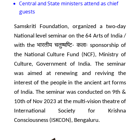
Central and State ministers attend as chief
guests
Samskriti Foundation, organized a two‐day
National level seminar on the 64 Arts of India /
with the भारतीय चतुष्षष्टि- कलाः sponsorship of
the National Culture Fund (NCF), Ministry of
Culture, Government of India. The seminar
was aimed at renewing and reviving the
interest of the people in the ancient art forms
of India. The seminar was conducted on 9th &
10th of Nov 2023 at the multi‐vision theatre of
International Society for Krishna
Consciousness (ISKCON), Bengaluru.