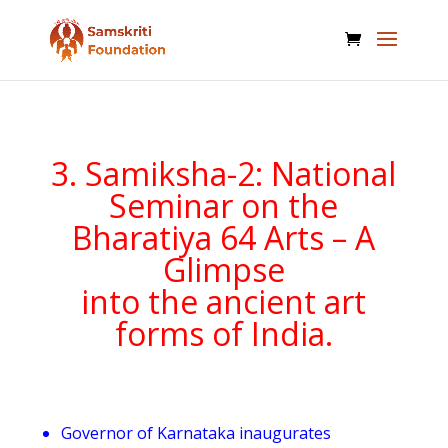
3. Samiksha-2: National
Seminar on the
Bharatiya 64 Arts – A
Glimpse
into the ancient art
forms of India.
Governor of Karnataka inaugurates