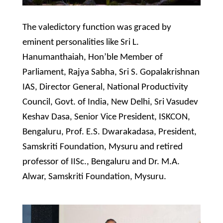
The valedictory function was graced by
eminent personalities like Sri L.
Hanumanthaiah, Hon’ble Member of
Parliament, Rajya Sabha, Sri S. Gopalakrishnan
IAS, Director General, National Productivity
Council, Govt. of India, New Delhi, Sri Vasudev
Keshav Dasa, Senior Vice President, ISKCON,
Bengaluru, Prof. E.S. Dwarakadasa, President,
Samskriti Foundation, Mysuru and retired
professor of IISc., Bengaluru and Dr. M.A.
Alwar, Samskriti Foundation, Mysuru.