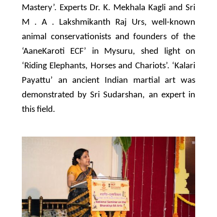
Mastery’. Experts Dr. K. Mekhala Kagli and Sri
M . A . Lakshmikanth Raj Urs, well-known
animal conservationists and founders of the
‘AaneKaroti ECF’ in Mysuru, shed light on
‘Riding Elephants, Horses and Chariots’. ‘Kalari
Payattu’ an ancient Indian martial art was
demonstrated by Sri Sudarshan, an expert in
this field.