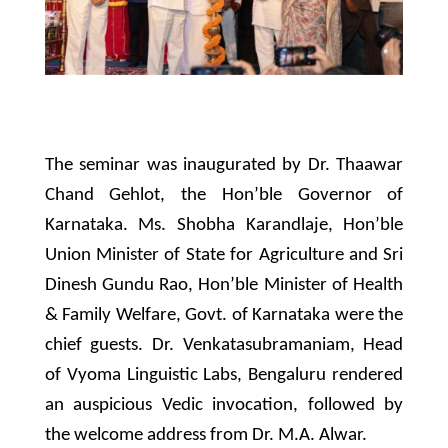
The seminar was inaugurated by Dr. Thaawar
Chand Gehlot, the Hon’ble Governor of
Karnataka. Ms. Shobha Karandlaje, Hon’ble
Union Minister of State for Agriculture and Sri
Dinesh Gundu Rao, Hon’ble Minister of Health
& Family Welfare, Govt. of Karnataka were the
chief guests. Dr. Venkatasubramaniam, Head
of Vyoma Linguistic Labs, Bengaluru rendered
an auspicious Vedic invocation, followed by
the welcome address from Dr. M.A. Alwar.