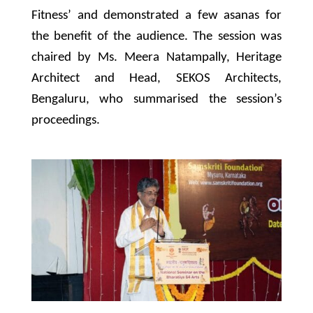
Fitness’ and demonstrated a few asanas for
the benefit of the audience. The session was
chaired by Ms. Meera Natampally, Heritage
Architect and Head, SEKOS Architects,
Bengaluru, who summarised the session’s
proceedings.