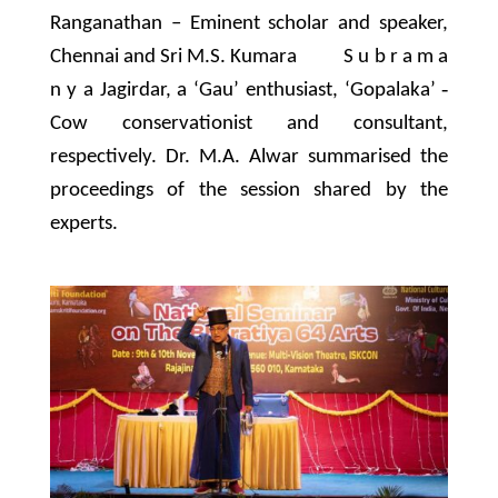
Ranganathan – Eminent scholar and speaker,
Chennai and Sri M.S. Kumara S u b r a m a
n y a Jagirdar, a ‘Gau’ enthusiast, ‘Gopalaka’ ‐
Cow conservationist and consultant,
respectively. Dr. M.A. Alwar summarised the
proceedings of the session shared by the
experts.