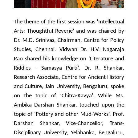
The theme of the first session was ‘Intellectual
Arts: Thoughtful Reverie’ and was chaired by
Dr. M.D. Srinivas, Chairman, Centre for Policy
Studies, Chennai. Vidwan Dr. H.V. Nagaraja
Rao shared his knowledge on ‘Literature and
Riddles – Samasya Pūrti’. Dr. R. Shankar,
Research Associate, Centre for Ancient History
and Culture, Jain University, Bengaluru, spoke
on the topic of ‘Chitra-Kavya’. While Ms.
Ambika Darshan Shankar, touched upon the
topic of ‘Pottery and other Mud-Works’, Prof.
Darshan Shankar, Vice‐Chancellor, Trans-
Disciplinary University, Yelahanka, Bengaluru,