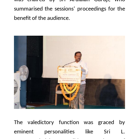
summarised the sessions’ proceedings for the
benefit of the audience.
The valedictory function was graced by
eminent personalities like Sri L.