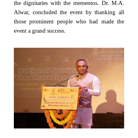
the dignitaries with the mementos. Dr. M.A.
Alwar, concluded the event by thanking all
those prominent people who had made the
event a grand success.