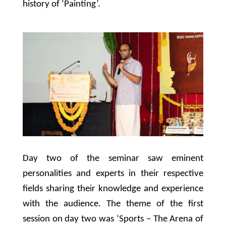
history of ‘Painting’.
Day two of the seminar saw eminent
personalities and experts in their respective
fields sharing their knowledge and experience
with the audience. The theme of the first
session on day two was ‘Sports – The Arena of