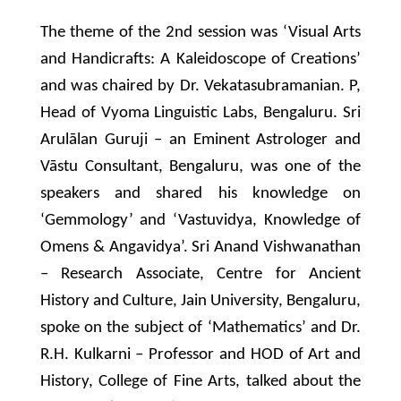
The theme of the 2nd session was ‘Visual Arts
and Handicrafts: A Kaleidoscope of Creations’
and was chaired by Dr. Vekatasubramanian. P,
Head of Vyoma Linguistic Labs, Bengaluru. Sri
Arulālan Guruji – an Eminent Astrologer and
Vāstu Consultant, Bengaluru, was one of the
speakers and shared his knowledge on
‘Gemmology’ and ‘Vastuvidya, Knowledge of
Omens & Angavidya’. Sri Anand Vishwanathan
– Research Associate, Centre for Ancient
History and Culture, Jain University, Bengaluru,
spoke on the subject of ‘Mathematics’ and Dr.
R.H. Kulkarni – Professor and HOD of Art and
History, College of Fine Arts, talked about the