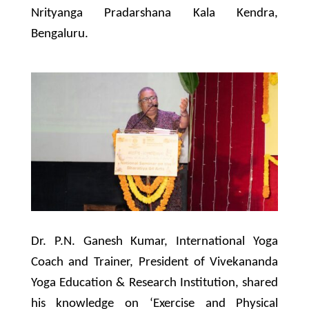
Nrityanga Pradarshana Kala Kendra,
Bengaluru.
Dr. P.N. Ganesh Kumar, International Yoga
Coach and Trainer, President of Vivekananda
Yoga Education & Research Institution, shared
his knowledge on ‘Exercise and Physical