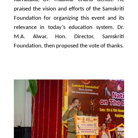
praised the vision and efforts of the Samskriti
Foundation for organizing this event and its
relevance in today’s education system. Dr.
M.A. Alwar, Hon. Director, Samskriti
Foundation, then proposed the vote of thanks.