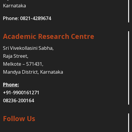
Karnataka
Phone: 0821-4289674
Academic Research Centre
Sri Vivekollasini Sabha,
Raja Street,
Melkote – 571431,
Mandya District, Karnataka
Phone:
+91-9900161271
08236-200164
Follow Us