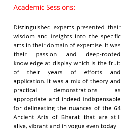
Academic Sessions:
Distinguished experts presented their
wisdom and insights into the specific
arts in their domain of expertise. It was
their passion and deep-rooted
knowledge at display which is the fruit
of their years of efforts and
application. It was a mix of theory and
practical demonstrations as
appropriate and indeed indispensable
for delineating the nuances of the 64
Ancient Arts of Bharat that are still
alive, vibrant and in vogue even today.