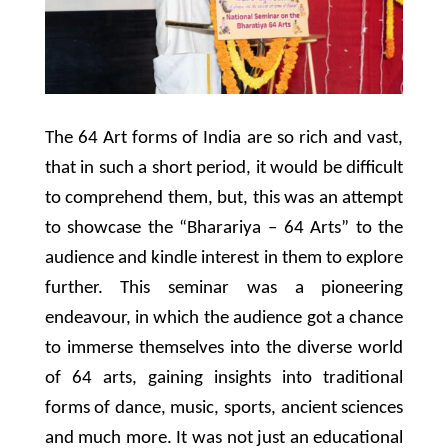
The 64 Art forms of India are so rich and vast,
that in such a short period, it would be difficult
to comprehend them, but, this was an attempt
to showcase the “Bharariya – 64 Arts” to the
audience and kindle interest in them to explore
further. This seminar was a pioneering
endeavour, in which the audience got a chance
to immerse themselves into the diverse world
of 64 arts, gaining insights into traditional
forms of dance, music, sports, ancient sciences
and much more. It was not just an educational