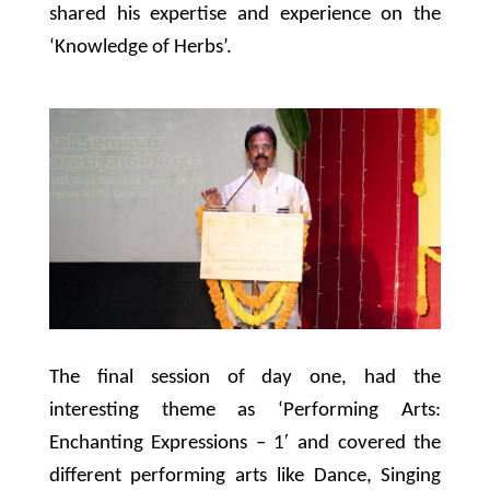
shared his expertise and experience on the
‘Knowledge of Herbs’.
The final session of day one, had the
interesting theme as ‘Performing Arts:
Enchanting Expressions – 1′ and covered the
different performing arts like Dance, Singing