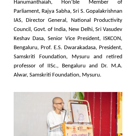
Hanumanthaiah, Hon’ble Member of
Parliament, Rajya Sabha, Sri S. Gopalakrishnan
IAS, Director General, National Productivity
Council, Govt. of India, New Delhi, Sri Vasudev
Keshav Dasa, Senior Vice President, ISKCON,
Bengaluru, Prof. E.S. Dwarakadasa, President,
Samskriti Foundation, Mysuru and retired
professor of IISc., Bengaluru and Dr. M.A.
Alwar, Samskriti Foundation, Mysuru.