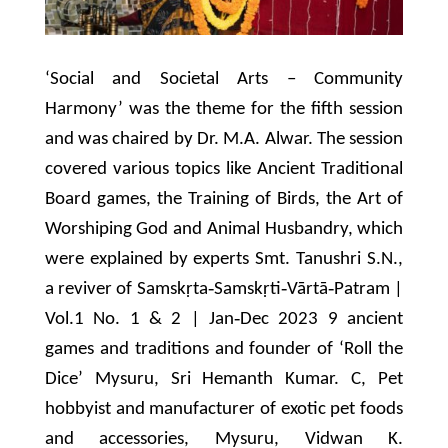
‘Social and Societal Arts – Community
Harmony’ was the theme for the fifth session
and was chaired by Dr. M.A. Alwar. The session
covered various topics like Ancient Traditional
Board games, the Training of Birds, the Art of
Worshiping God and Animal Husbandry, which
were explained by experts Smt. Tanushri S.N.,
a reviver of Samskṛta‐Samskṛti‐Vārtā‐Patram |
Vol.1 No. 1 & 2 | Jan‐Dec 2023 9 ancient
games and traditions and founder of ‘Roll the
Dice’ Mysuru, Sri Hemanth Kumar. C, Pet
hobbyist and manufacturer of exotic pet foods
and accessories, Mysuru, Vidwan K.