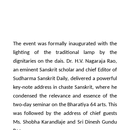
The event was formally inaugurated with the
lighting of the traditional lamp by the
dignitaries on the dais. Dr. H.V. Nagaraja Rao,
an eminent Sanskrit scholar and chief Editor of
Sudharma Sanskrit Daily, delivered a powerful
key‐note address in chaste Sanskrit, where he
condensed the relevance and essence of the
two‐day seminar on the Bharatiya 64 arts. This
was followed by the address of chief guests
Ms. Shobha Karandlaje and Sri Dinesh Gundu