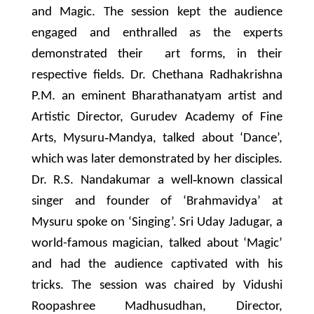
and Magic. The session kept the audience
engaged and enthralled as the experts
demonstrated their art forms, in their
respective fields. Dr. Chethana Radhakrishna
P.M. an eminent Bharathanatyam artist and
Artistic Director, Gurudev Academy of Fine
Arts, Mysuru‐Mandya, talked about ‘Dance’,
which was later demonstrated by her disciples.
Dr. R.S. Nandakumar a well‐known classical
singer and founder of ‘Brahmavidya’ at
Mysuru spoke on ‘Singing’. Sri Uday Jadugar, a
world-famous magician, talked about ‘Magic’
and had the audience captivated with his
tricks. The session was chaired by Vidushi
Roopashree Madhusudhan, Director,