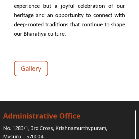
experience but a joyful celebration of our
heritage and an opportunity to connect with
deep-rooted traditions that continue to shape
our Bharatiya culture.
Gallery
Administrative Office
No. 1283/1, 3rd Cross, Krishnamurthypuram,
Mysuru – 570004