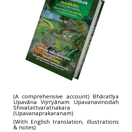
(A comprehensive account) Bhāratīya
Upavāna Vijn’yānam Upavanavinodah
Shivatattvaratnakara
(Upavanaprakaranam)
(With English translation, illustrations
& notes)