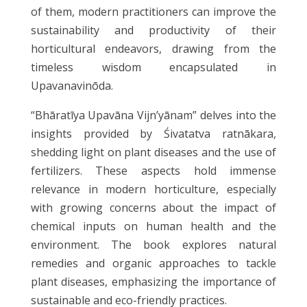
of them, modern practitioners can improve the
sustainability and productivity of their
horticultural endeavors, drawing from the
timeless wisdom encapsulated in
Upavanavinōda.
“Bhāratīya Upavāna Vijn’yānam” delves into the
insights provided by Śivatatva ratnākara,
shedding light on plant diseases and the use of
fertilizers. These aspects hold immense
relevance in modern horticulture, especially
with growing concerns about the impact of
chemical inputs on human health and the
environment. The book explores natural
remedies and organic approaches to tackle
plant diseases, emphasizing the importance of
sustainable and eco-friendly practices.