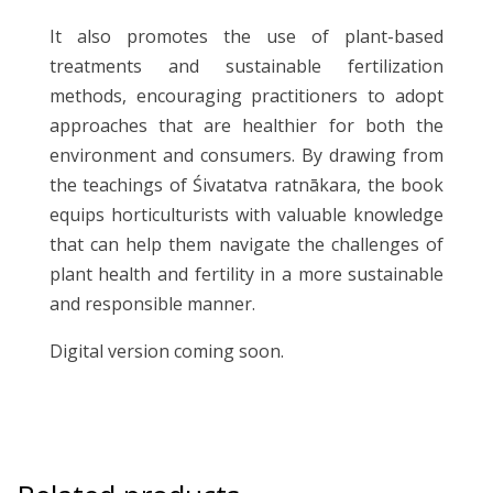
It also promotes the use of plant-based
treatments and sustainable fertilization
methods, encouraging practitioners to adopt
approaches that are healthier for both the
environment and consumers. By drawing from
the teachings of Śivatatva ratnākara, the book
equips horticulturists with valuable knowledge
that can help them navigate the challenges of
plant health and fertility in a more sustainable
and responsible manner.
Digital version coming soon.