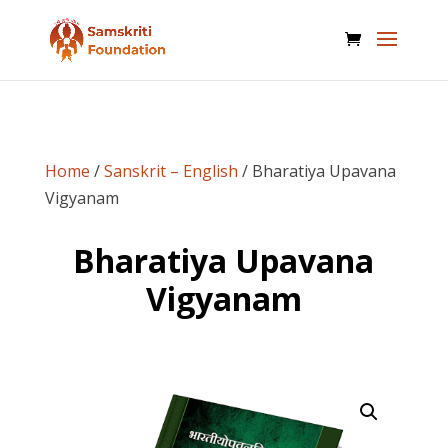
Home
/
Sanskrit – English
/ Bharatiya Upavana
Vigyanam
Bharatiya Upavana
Vigyanam