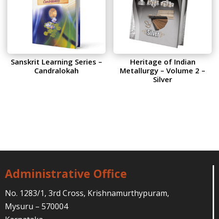
Sanskrit Learning Series –
Heritage of Indian
Candralokah
Metallurgy – Volume 2 –
Silver
Administrative Office
No. 1283/1, 3rd Cross, Krishnamurthypuram,
Mysuru – 570004