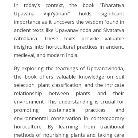
In today’s context, the book “Bhāratīya
Upavāna Vijn’yānam” holds significant
importance as it uncovers the wisdom found in
ancient texts like Upavanavinōda and Śivatatva
ratnākara. These texts provide valuable
insights into horticultural practices in ancient,
medieval, and modern India.
By exploring the teachings of Upavanavinōda,
the book offers valuable knowledge on soil
selection, plant classification, and the intricate
relationship between plants and their
environment. This understanding is crucial for
promoting sustainable practices and
environmental conservation in contemporary
horticulture. By learning from traditional
methods of nourishing plants and taking care