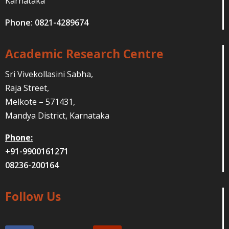
Karnataka
Phone: 0821-4289674
Academic Research Centre
Sri Vivekollasini Sabha,
Raja Street,
Melkote – 571431,
Mandya District, Karnataka
Phone:
+91-9900161271
08236-200164
Follow Us