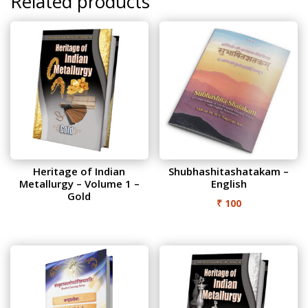
Related products
Heritage of Indian
Shubhashitashatakam –
Metallurgy – Volume 1 –
English
Gold
₹
100