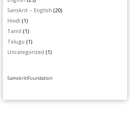
products
20
Sanskrit – English
20
products
1
Hindi
1
product
1
Tamil
1
product
1
Telugu
1
product
1
Uncategorized
1
product
SamskritiFoundation