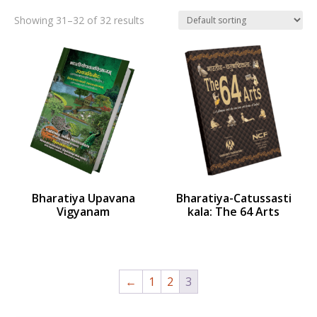
Showing 31–32 of 32 results
Bharatiya Upavana
Bharatiya-Catussasti
Vigyanam
kala: The 64 Arts
←
1
2
3