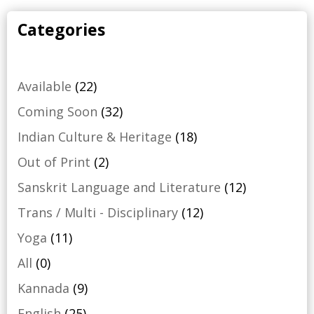
Categories
22
Available
22
products
32
Coming Soon
32
products
18
Indian Culture & Heritage
18
products
2
Out of Print
2
products
12
Sanskrit Language and Literature
12
products
12
Trans / Multi - Disciplinary
12
products
11
Yoga
11
products
0
All
0
products
9
Kannada
9
products
25
English
25