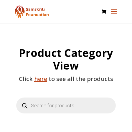
Product Category
View
Click
here
to see all the products
Products
search