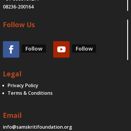
08236-200164
Follow Us
Follow
Follow
Legal
Privacy Policy
Terms & Conditions
Email
info@samskritifoundation.org