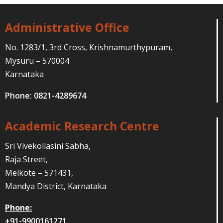
Administrative Office
No. 1283/1, 3rd Cross, Krishnamurthypuram,
Mysuru – 570004
Karnataka
Phone: 0821-4289674
Academic Research Centre
Sri Vivekollasini Sabha,
Raja Street,
Melkote – 571431,
Mandya District, Karnataka
Phone:
+91-9900161271