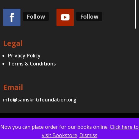
Follow
Follow
Legal
Privacy Policy
Terms & Conditions
Email
info@samskritifoundation.org
© Samskriti Foundation | All Copyrights Reserved | Website
Now you can place order for our books online.
Click here to
Designed by
iQode Technologies
visit Bookstore
.
Dismiss