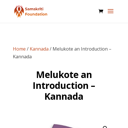
Home
/
Kannada
/ Melukote an Introduction –
Kannada
Melukote an
Introduction –
Kannada