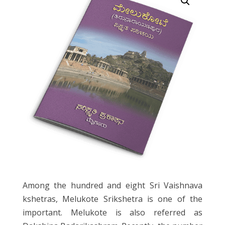
Among the hundred and eight Sri Vaishnava
kshetras, Melukote Srikshetra is one of the
important. Melukote is also referred as