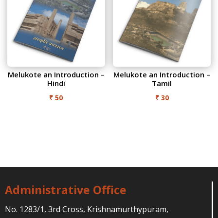
Melukote an Introduction –
Melukote an Introduction –
Hindi
Tamil
₹
50
₹
30
Administrative Office
No. 1283/1, 3rd Cross, Krishnamurthypuram,