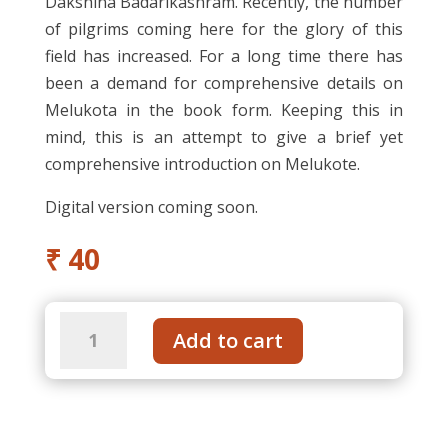
Dakshina Badarikashram. Recently, the number
of pilgrims coming here for the glory of this
field has increased. For a long time there has
been a demand for comprehensive details on
Melukota in the book form. Keeping this in
mind, this is an attempt to give a brief yet
comprehensive introduction on Melukote.
Digital version coming soon.
₹
40
Melukote
Add to cart
an
Introduction
-
Kannada