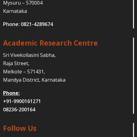
Mysuru – 570004
Karnataka
Phone: 0821-4289674
Academic Research Centre
Sri Vivekollasini Sabha,
Raja Street,
Melkote – 571431,
Mandya District, Karnataka
Phone:
+91-9900161271
08236-200164
Follow Us