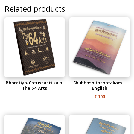
quantity
Related products
Bharatiya-Catussasti kala:
Shubhashitashatakam –
The 64 Arts
English
₹
100