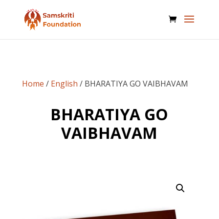
Home
/
English
/ BHARATIYA GO VAIBHAVAM
BHARATIYA GO
VAIBHAVAM