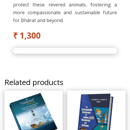
protect these revered animals, fostering a
more compassionate and sustainable future
for Bhārat and beyond.
₹
1,300
Related products