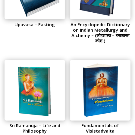
Upavasa – Fasting
An Encyclopedic Dictionary
on Indian Metallurgy and
Alchemy – (लोहशास्त – रसशास्त
कोश:)
Sri Ramanuja – Life and
Fundamentals of
Philosophy
Visistadvaita