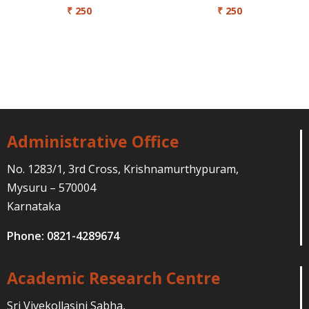
₹
250
₹
250
Administrative Office
No. 1283/1, 3rd Cross, Krishnamurthypuram,
Mysuru – 570004
Karnataka
Phone: 0821-4289674
Academic Research Centre
Sri Vivekollasini Sabha,