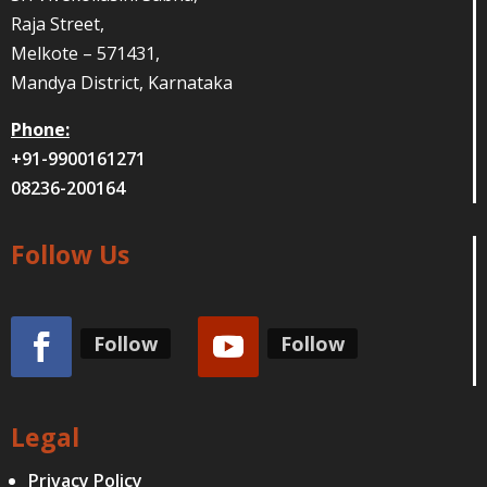
Raja Street,
Melkote – 571431,
Mandya District, Karnataka
Phone:
+91-9900161271
08236-200164
Follow Us
Follow
Follow
Legal
Privacy Policy