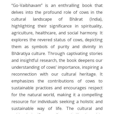
“Go-Vaibhavam” is an enthralling book that
delves into the profound role of cows in the
cultural landscape of Bhārat (India),
highlighting their significance in spirituality,
agriculture, healthcare, and social harmony. It
explores the revered status of cows, depicting
them as symbols of purity and divinity in
Bhāratiya culture. Through captivating stories
and insightful research, the book deepens our
understanding of cows’ importance, inspiring a
reconnection with our cultural heritage. It
emphasizes the contributions of cows to
sustainable practices and encourages respect
for the natural world, making it a compelling
resource for individuals seeking a holistic and
sustainable way of life. The cultural and