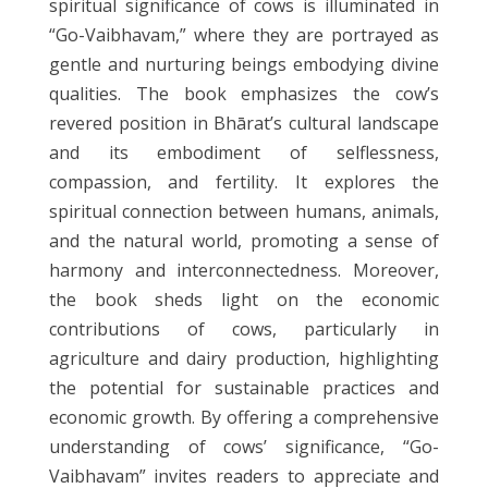
spiritual significance of cows is illuminated in
“Go-Vaibhavam,” where they are portrayed as
gentle and nurturing beings embodying divine
qualities. The book emphasizes the cow’s
revered position in Bhārat’s cultural landscape
and its embodiment of selflessness,
compassion, and fertility. It explores the
spiritual connection between humans, animals,
and the natural world, promoting a sense of
harmony and interconnectedness. Moreover,
the book sheds light on the economic
contributions of cows, particularly in
agriculture and dairy production, highlighting
the potential for sustainable practices and
economic growth. By offering a comprehensive
understanding of cows’ significance, “Go-
Vaibhavam” invites readers to appreciate and