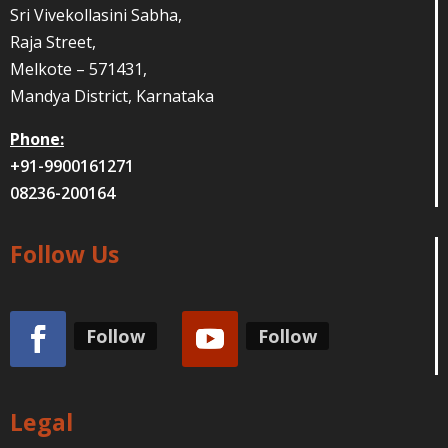
Sri Vivekollasini Sabha,
Raja Street,
Melkote – 571431,
Mandya District, Karnataka
Phone:
+91-9900161271
08236-200164
Follow Us
Follow
Follow
Legal