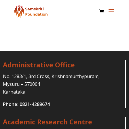
Administrative Office
No. 1283/1, 3rd Cross, Krishnamurthypuram,
Mysuru – 570004
Karnataka
Phone: 0821-4289674
Academic Research Centre